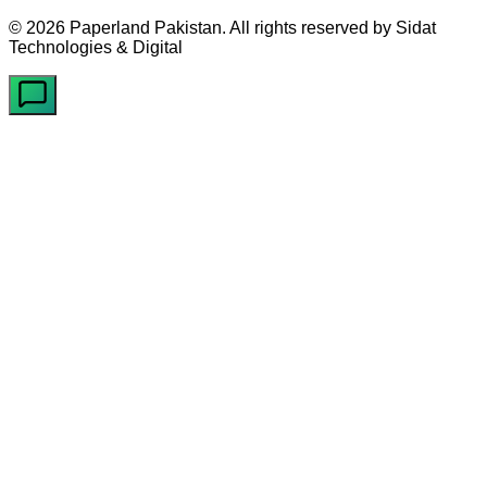
©
2026
Paperland Pakistan. All rights reserved by Sidat
Technologies & Digital