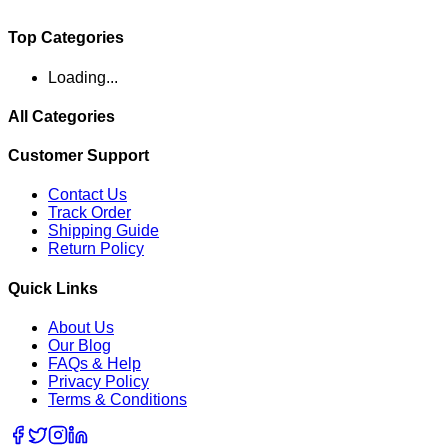
Top Categories
Loading...
All Categories
Customer Support
Contact Us
Track Order
Shipping Guide
Return Policy
Quick Links
About Us
Our Blog
FAQs & Help
Privacy Policy
Terms & Conditions