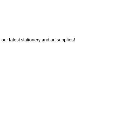
our latest stationery and art supplies!